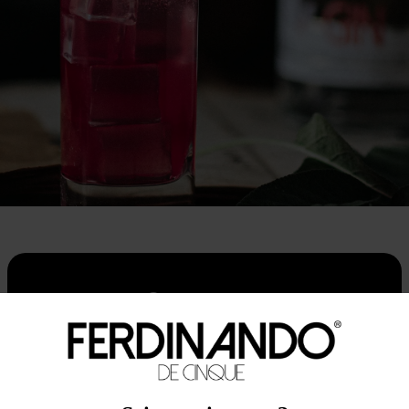
Contact us
First name
Last name