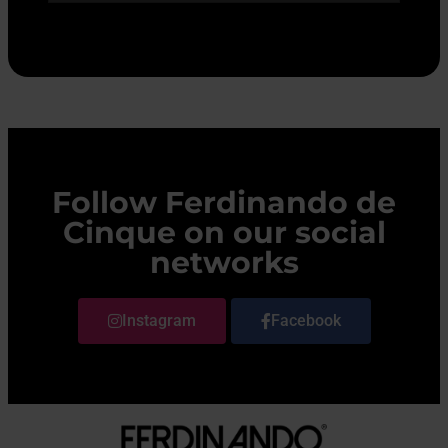
Follow Ferdinando de
Cinque on our social
networks
Instagram
Facebook