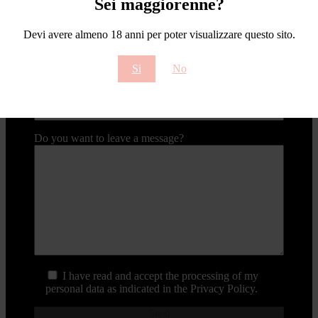
Sei maggiorenne?
Contact type
Devi avere almeno 18 anni per poter visualizzare questo sito.
Your email
Si
No
Email subject
Do you want to leave a message?
I have read and accept the processing of my
personal data as indicated in the Privacy Policy.